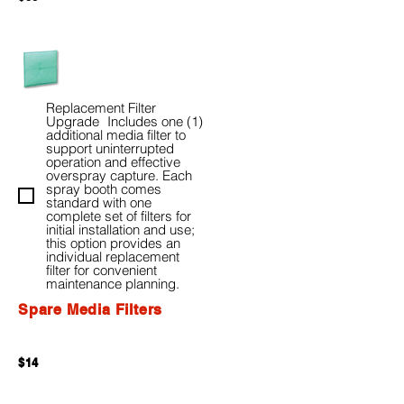
Replacement Filter
Upgrade Includes one (1)
additional media filter to
support uninterrupted
operation and effective
overspray capture. Each
spray booth comes
standard with one
complete set of filters for
initial installation and use;
this option provides an
individual replacement
filter for convenient
maintenance planning.
Spare Media Filters
$14