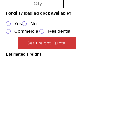
Forklift / loading dock available?
Yes
No
Commercial
Residential
Get Freight Quote
Estimated Freight:
PLACE AN ORDER
FINANCING AVAILABLE
Add Freight & Checkout
Add to Cart