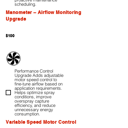
scheduling.
Manometer – Airflow Monitoring
Upgrade
$100
Performance Control
Upgrade Adds adjustable
motor speed control to
fine-tune airflow based on
application requirements.
Helps optimize spray
conditions, improve
overspray capture
efficiency, and reduce
unnecessary energy
consumption.
Variable Speed Motor Control