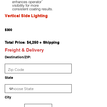
enhances operator
visibility for more
consistent coating results.
Vertical Side Lighting
$300
Total Price: $4,250 + Shipping
Freight & Delivery
Destination/ZIP:
State
City