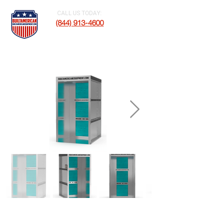
CALL US TODAY:
(844) 913-4600