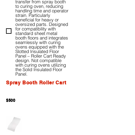
transfer from spray booth
to curing oven, reducing
handling time and operator
strain. Particularly
beneficial for heavy or
oversized parts. Designed
for compatibility with
standard sheet metal
booth floors and integrates
seamlessly with curing
ovens equipped with the
Slotted Insulated Floor
Panel – Roller Cart Ready
design. Not compatible
with curing ovens utilizing
the Solid Insulated Floor
Panel.
Spray Booth Roller Cart
$500