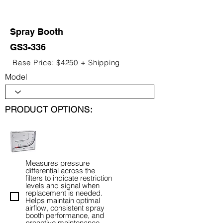
Spray Booth
GS3-336
Base Price: $4250 + Shipping
Model
PRODUCT OPTIONS:
Measures pressure
differential across the
filters to indicate restriction
levels and signal when
replacement is needed.
Helps maintain optimal
airflow, consistent spray
booth performance, and
proactive maintenance