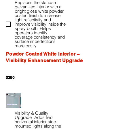
Replaces the standard
galvanized interior with a
bright gloss white powder
coated finish to increase
light reflectivity and
improve visibility inside the
spray booth. Helps
operators identify
coverage consistency and
surface imperfections
more easily.
Powder Coated White Interior –
Visibility Enhancement Upgrade
$250
Visibility & Quality
Upgrade Adds two
horizontal interior side-
mounted lights along the