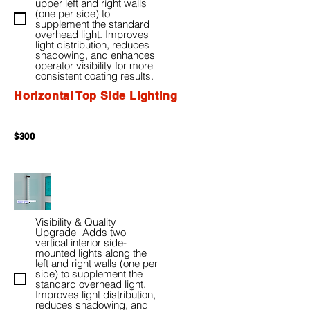
upper left and right walls
(one per side) to
supplement the standard
overhead light. Improves
light distribution, reduces
shadowing, and enhances
operator visibility for more
consistent coating results.
Horizontal Top Side Lighting
$300
Visibility & Quality
Upgrade Adds two
vertical interior side-
mounted lights along the
left and right walls (one per
side) to supplement the
standard overhead light.
Improves light distribution,
reduces shadowing, and