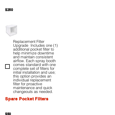
$250
Replacement Filter
Upgrade Includes one (1)
additional pocket filter to
help minimize downtime
and maintain consistent
airflow. Each spray booth
comes standard with one
complete set of filters for
initial installation and use;
this option provides an
individual replacement
filter for proactive
maintenance and quick
changeouts as needed.
Spare Pocket Filters
$50