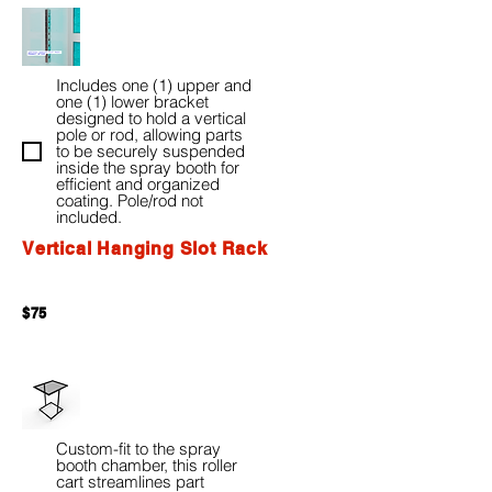
Includes one (1) upper and
one (1) lower bracket
designed to hold a vertical
pole or rod, allowing parts
to be securely suspended
inside the spray booth for
efficient and organized
coating. Pole/rod not
included.
Vertical Hanging Slot Rack
$75
Custom-fit to the spray
booth chamber, this roller
cart streamlines part