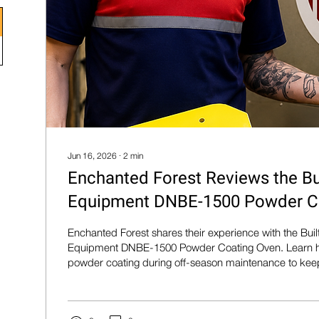
Jun 16, 2026
∙
2
min
Enchanted Forest Reviews the Bu
Equipment DNBE-1500 Powder C
Enchanted Forest shares their experience with the Bui
Equipment DNBE-1500 Powder Coating Oven. Learn h
powder coating during off-season maintenance to keep 
and park equipment looking their best.