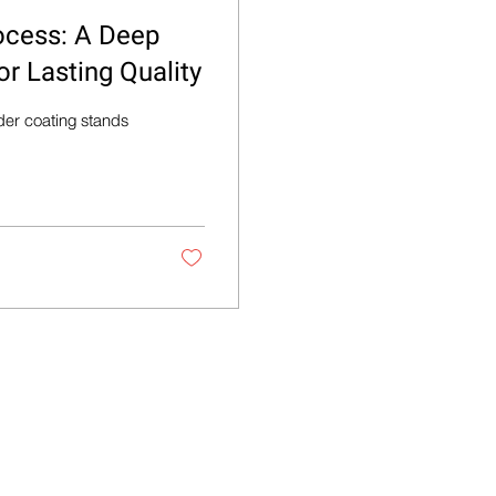
ocess: A Deep
or Lasting Quality
wder coating stands
Contact Us