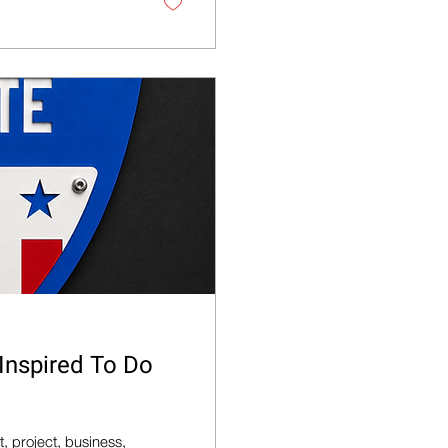
 Inspired To Do
, project, business,