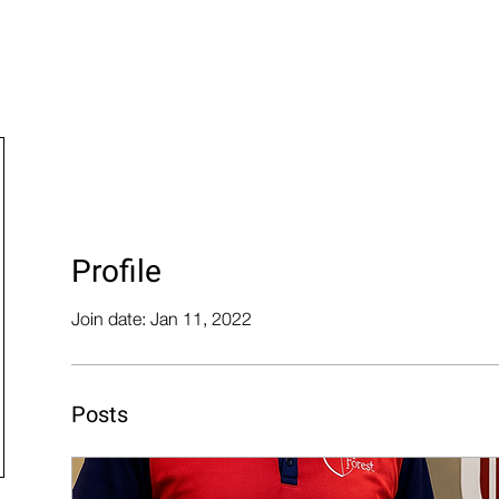
der Now
Financing
Blog
Cerakote
Products
Profile
Join date: Jan 11, 2022
Posts