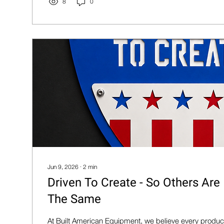
8
0
Jun 9, 2026
∙
2
min
Driven To Create - So Others Are
The Same
At Built American Equipment, we believe every product