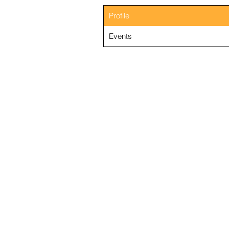
Profile
Events