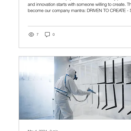
and innovation starts with someone willing to create. Th
become our company mantra: DRIVEN TO CREATE 
INSPIRED TO DO THE SAME It's more than a slogan. It'
drives everything we do. We are a team of makers, eng
fabricators, welders, woodworkers, and problem-solv
building things. Some of us spend our days designing
7
0
manufacturing...