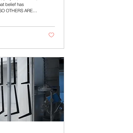
at belief has
- SO OTHERS ARE
s a mindset that
ineers, designers,
ers who enjoy
 equipment and