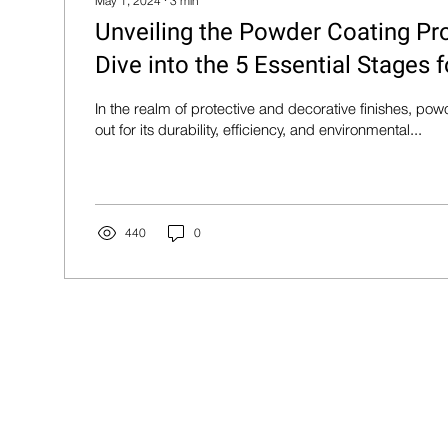
May 1, 2024
∙
3
min
Unveiling the Powder Coating Pr
Dive into the 5 Essential Stages f
In the realm of protective and decorative finishes, po
out for its durability, efficiency, and environmental...
440
0
Products
Quick Links