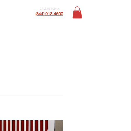
CALL US TODAY:
Contact Us
(844) 913-4600