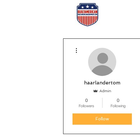
Home
Or
More actions
haarlandertom
Admin
0
0
Followers
Following
Follow