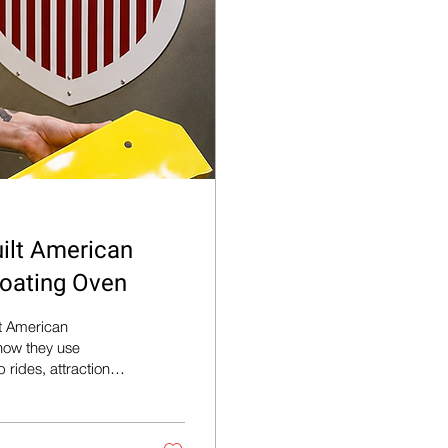
ilt American
oating Oven
lt American
ow they use
rides, attractions,