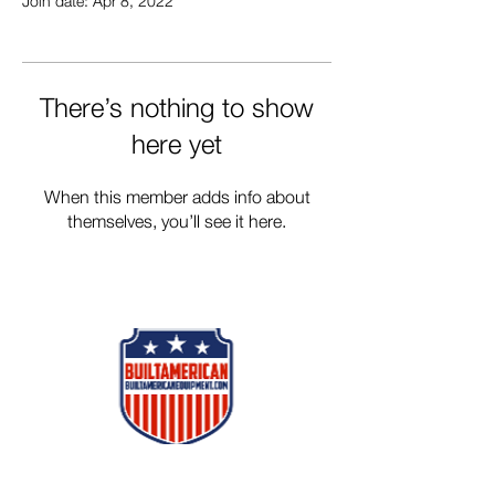
Join date: Apr 8, 2022
There’s nothing to show
here yet
When this member adds info about
themselves, you’ll see it here.
Follow Us