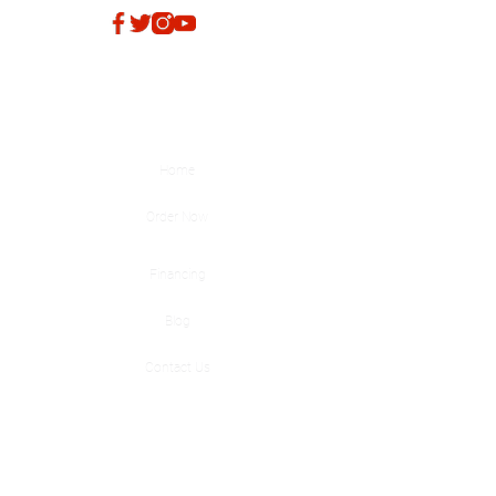
Quick Links
Home
Order Now
Financing
Blog
Contact Us
Products