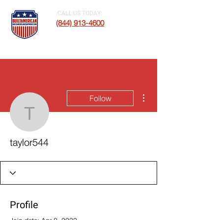
CALL US TODAY:
(844) 913-4600
More actions
Follow
taylor544
taylor544
Profile