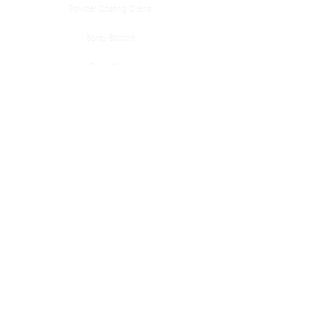
Powder Coating Ovens
Spray Booths
Roller Carts
Accessories
Cerakote Ovens
Contact Us
Nashville, TN