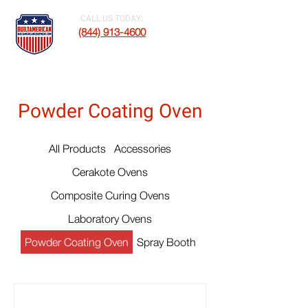
CALL US TODAY:
(844) 913-4600
Powder Coating Oven
All Products
Accessories
Cerakote Ovens
Composite Curing Ovens
Laboratory Ovens
Powder Coating Oven
Spray Booth