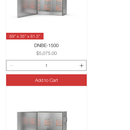
69” x 35” x 81.5”
DNBE-1500
Price
$5,075.00
Add to Cart