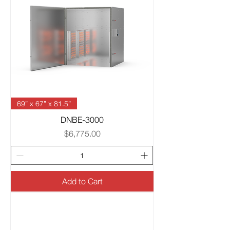
69” x 67” x 81.5”
DNBE-3000
Price
$6,775.00
Add to Cart