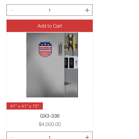
Add to Cart
41” x 41” x 75”
GX3-336
Price
$4,000.00