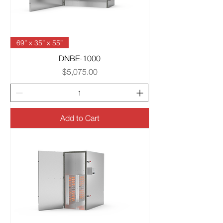
69” x 35” x 55”
DNBE-1000
Price
$5,075.00
Add to Cart