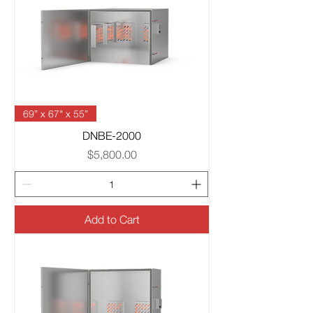
69” x 67" x 55”
DNBE-2000
Price
$5,800.00
Add to Cart