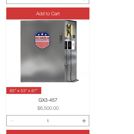
Add to Cart
65” x 53” x 87”
GX3-457
Price
$6,500.00