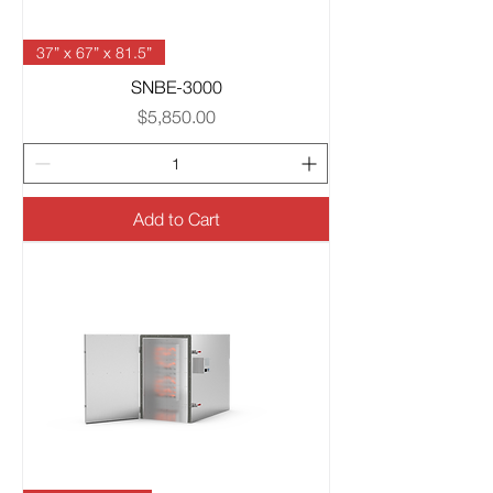
37” x 67” x 81.5”
SNBE-3000
Price
$5,850.00
Add to Cart