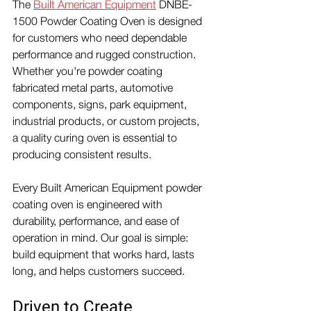
The 
Built American Equipment
 DNBE-
1500 Powder Coating Oven is designed 
for customers who need dependable 
performance and rugged construction.
Whether you're powder coating 
fabricated metal parts, automotive 
components, signs, park equipment, 
industrial products, or custom projects, 
a quality curing oven is essential to 
producing consistent results.
Every Built American Equipment powder 
coating oven is engineered with 
durability, performance, and ease of 
operation in mind. Our goal is simple: 
build equipment that works hard, lasts 
long, and helps customers succeed.
Driven to Create