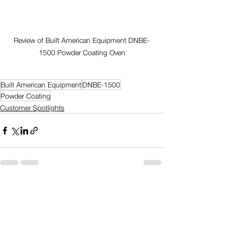
Review of Built American Equipment DNBE-
1500 Powder Coating Oven
Built American Equipment
DNBE-1500
Powder Coating
Customer Spotlights
Comments