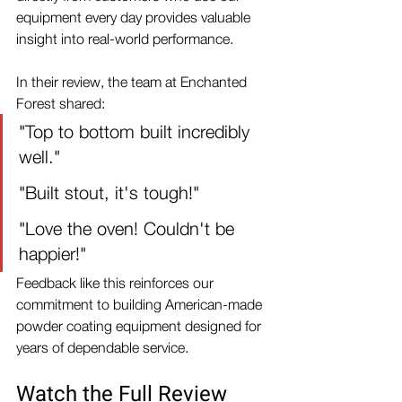
equipment every day provides valuable 
insight into real-world performance.
In their review, the team at Enchanted 
Forest shared:
"Top to bottom built incredibly 
well."
"Built stout, it's tough!"
"Love the oven! Couldn't be 
happier!"
Feedback like this reinforces our 
commitment to building American-made 
powder coating equipment designed for 
years of dependable service.
Watch the Full Review