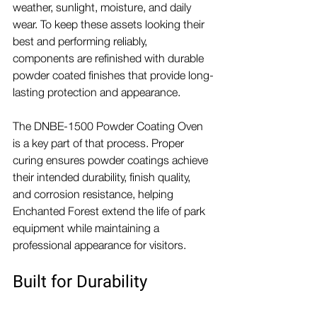
weather, sunlight, moisture, and daily 
wear. To keep these assets looking their 
best and performing reliably, 
components are refinished with durable 
powder coated finishes that provide long-
lasting protection and appearance.
The DNBE-1500 Powder Coating Oven 
is a key part of that process. Proper 
curing ensures powder coatings achieve 
their intended durability, finish quality, 
and corrosion resistance, helping 
Enchanted Forest extend the life of park 
equipment while maintaining a 
professional appearance for visitors.
Built for Durability