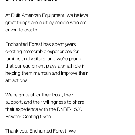
At Built American Equipment, we believe 
great things are built by people who are 
driven to create.
Enchanted Forest has spent years 
creating memorable experiences for 
families and visitors, and we're proud 
that our equipment plays a small role in 
helping them maintain and improve their 
attractions.
We're grateful for their trust, their 
support, and their willingness to share 
their experience with the DNBE-1500 
Powder Coating Oven.
Thank you, Enchanted Forest. We 