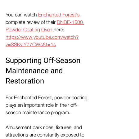
You can watch 
Enchanted Forest's
complete review of their 
DNBE-1500 
Powder Coating Oven
 here:
https://www.youtube.com/watch?
v=SSKvIY77CWs&t=1s
Supporting Off-Season 
Maintenance and 
Restoration
For Enchanted Forest, powder coating 
plays an important role in their off-
season maintenance program.
Amusement park rides, fixtures, and 
attractions are constantly exposed to 