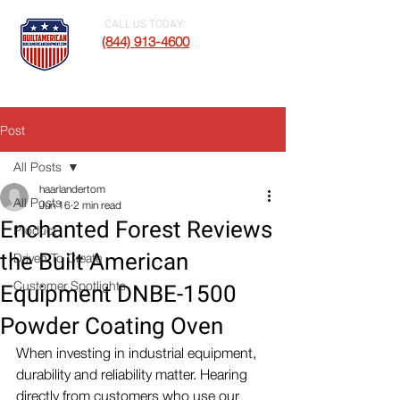
CALL US TODAY:
(844) 913-4600
Post
All Posts
haarlandertom
All Posts
Jun 16
2 min read
Enchanted Forest Reviews
Product
the Built American
Driven To Create
Customer Spotlights
Equipment DNBE-1500
Powder Coating Oven
When investing in industrial equipment, 
durability and reliability matter. Hearing 
directly from customers who use our 