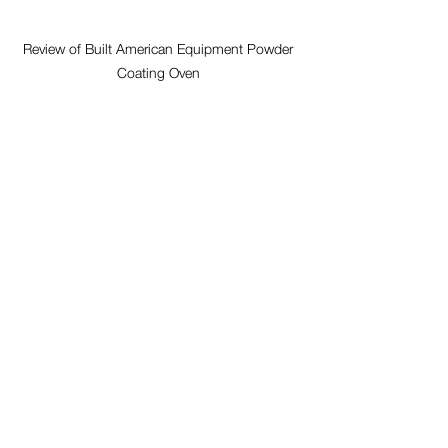
Review of Built American Equipment Powder 
Coating Oven 