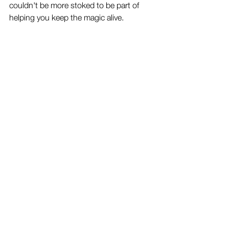
couldn't be more stoked to be part of 
helping you keep the magic alive.