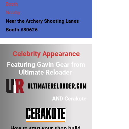
Booth
Nearby
Near the Archery Shooting Lanes
Booth #80626
Celebrity Appearance
Featuring Gavin Gear from
Ultimate Reloader
AND Cerakote
How to start your shop build,