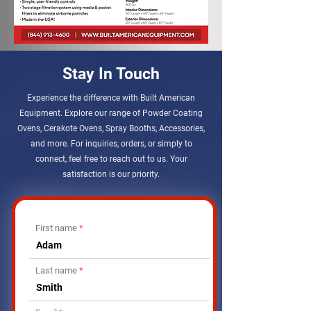
Stay In Touch
Experience the difference with Built American
Equipment. Explore our range of Powder Coating
Ovens, Cerakote Ovens, Spray Booths, Accessories,
and more. For inquiries, orders, or simply to
connect, feel free to reach out to us. Your
satisfaction is our priority.
First name
Last name