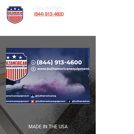
CALL US TODAY:
(844) 913-4600
MADE IN THE USA