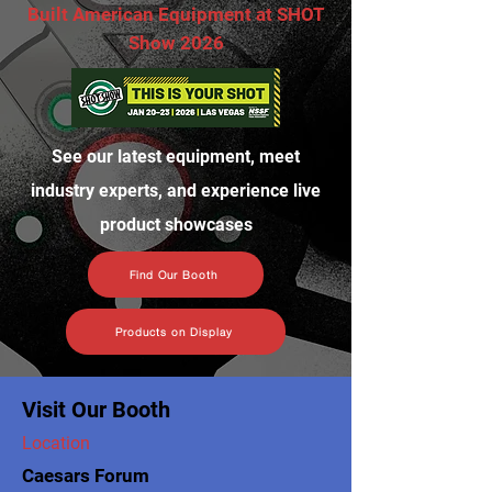
Built American Equipment at SHOT
Show 2026
See our latest equipment, meet
industry experts, and experience live
product showcases
Find Our Booth
Products on Display
Visit Our Booth
Location
Caesars Forum