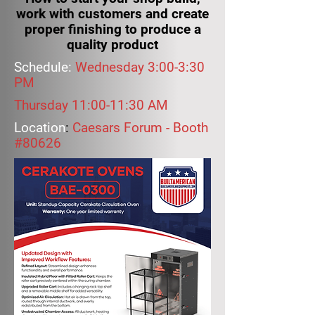
work with customers and create
proper finishing to produce a
quality product
Schedule:
Wednesday 3:00-3:30
PM
Thursday 11:00-11:30 AM
Location
:
Caesars Forum - Booth
#80626