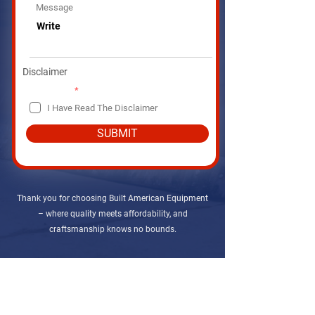
r
Message
e
d
Disclaimer
R
Disclaimer
*
e
I Have Read The Disclaimer
q
u
i
SUBMIT
r
e
d
Thank you for choosing Built American Equipment
– where quality meets affordability, and
craftsmanship knows no bounds.