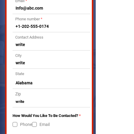
Email
Phone number
Contact Address
City
State
Zip
R
How Would You Like To Be Contacted?
*
e
q
Phone
Email
u
i