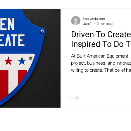
haarlandertom
Jun 9
2 min read
Driven To Create
Inspired To Do 
At Built American Equipment, 
project, business, and innova
willing to create. That belie
mantra: DRIVEN TO CREATE
TO DO THE SAME It's more tha
that drives everything we do.
engineers, designers, fabrica
and problem-solvers who enjo
spend our days designing eq