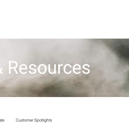
der Now
Financing
Blog
Cerakote
Products
 & Resources
ate
Customer Spotlights