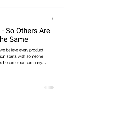
 - So Others Are
The Same
we believe every product,
tion starts with someone
f has become our company
 - SO OTHERS ARE INSPIRED
n a slogan. It's a mindset
 We are a team of makers,
tors, welders, woodworkers,
y building things. Some of us
uipment and man