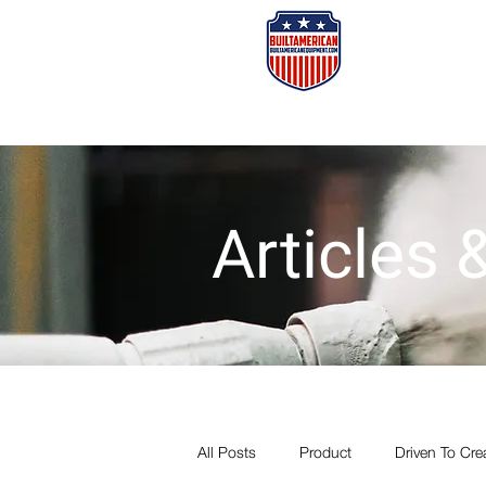
Home
Or
Articles
All Posts
Product
Driven To Cre