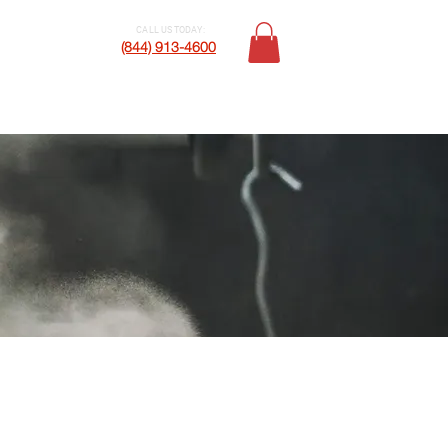
CALL US TODAY:
Contact Us
(844) 913-4600