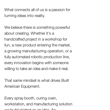
What connects all of us is a passion for 
turning ideas into reality.
We believe there is something powerful 
about creating. Whether it's a 
handcrafted project in a workshop for 
fun, a new product entering the market, 
a growing manufacturing operation, or a 
fully automated robotic production line, 
every innovation begins with someone 
willing to take an idea and make it real.
That same mindset is what drives Built 
American Equipment.
Every spray booth, curing oven, 
workstation, and manufacturing solution 
we build started as an idea. An 