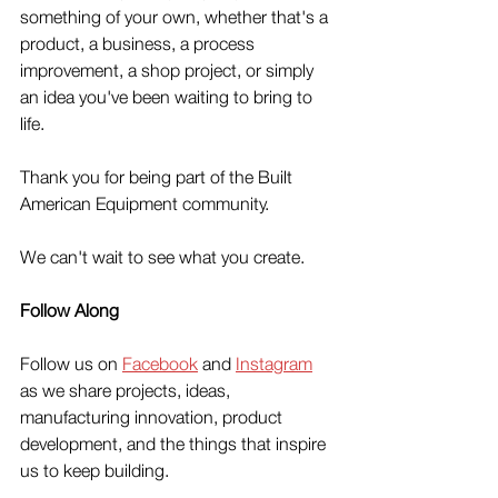
something of your own, whether that's a 
product, a business, a process 
improvement, a shop project, or simply 
an idea you've been waiting to bring to 
life.
Thank you for being part of the Built 
American Equipment community.
We can't wait to see what you create.
Follow Along
Follow us on 
Facebook
 and 
Instagram
as we share projects, ideas, 
manufacturing innovation, product 
development, and the things that inspire 
us to keep building.