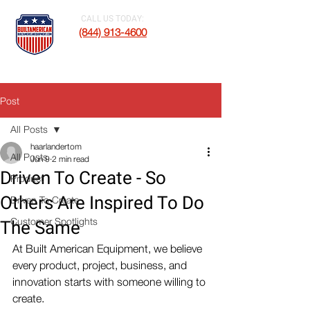
CALL US TODAY:
(844) 913-4600
Post
All Posts
haarlandertom
All Posts
Jun 9
2 min read
Driven To Create - So
Product
Others Are Inspired To Do
Driven To Create
Customer Spotlights
The Same
At Built American Equipment, we believe 
every product, project, business, and 
innovation starts with someone willing to 
create.