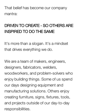
That belief has become our company 
mantra:
DRIVEN TO CREATE - SO OTHERS ARE 
INSPIRED TO DO THE SAME
It's more than a slogan. It's a mindset 
that drives everything we do.
We are a team of makers, engineers, 
designers, fabricators, welders, 
woodworkers, and problem-solvers who 
enjoy building things. Some of us spend 
our days designing equipment and 
manufacturing solutions. Others enjoy 
creating furniture, signs, fixtures, tools, 
and projects outside of our day-to-day 
responsibilities.