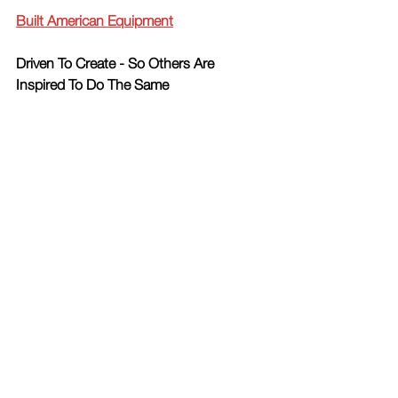
Built American Equipment
Driven To Create - So Others Are 
Inspired To Do The Same