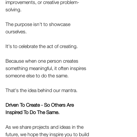
improvements, or creative problem-
solving.
The purpose isn't to showcase 
ourselves.
It's to celebrate the act of creating.
Because when one person creates 
something meaningful, it often inspires 
someone else to do the same.
That's the idea behind our mantra.
Driven To Create - So Others Are 
Inspired To Do The Same.
As we share projects and ideas in the 
future, we hope they inspire you to build 