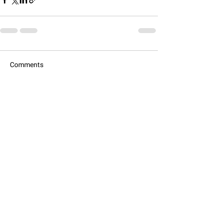
Comments
Commenting on this post isn't
available anymore. Contact the site
owner for more info.