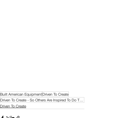
Built American Equipment
Driven To Create
Driven To Create - So Others Are Inspired To Do The Same
Driven To Create