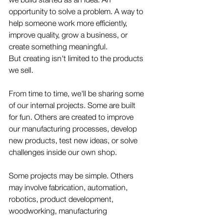
opportunity to solve a problem. A way to 
help someone work more efficiently, 
improve quality, grow a business, or 
create something meaningful.
But creating isn't limited to the products 
we sell.
From time to time, we'll be sharing some 
of our internal projects. Some are built 
for fun. Others are created to improve 
our manufacturing processes, develop 
new products, test new ideas, or solve 
challenges inside our own shop.
Some projects may be simple. Others 
may involve fabrication, automation, 
robotics, product development, 
woodworking, manufacturing 