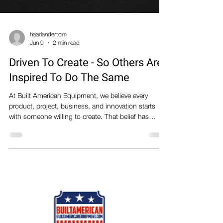
haarlandertom
Jun 9
2 min read
Driven To Create - So Others Are
Inspired To Do The Same
At Built American Equipment, we believe every
product, project, business, and innovation starts
with someone willing to create. That belief has
become our company mantra: DRIVEN TO CREATE
- SO OTHERS ARE INSPIRED TO DO THE SAME
It's more than a slogan. It's a mindset that drives
everything we do. We are a team of makers,
engineers, designers, fabricators, welders,
woodworkers, and problem-solvers who enjoy
building things. Some of us spend our days
designing equipment and man