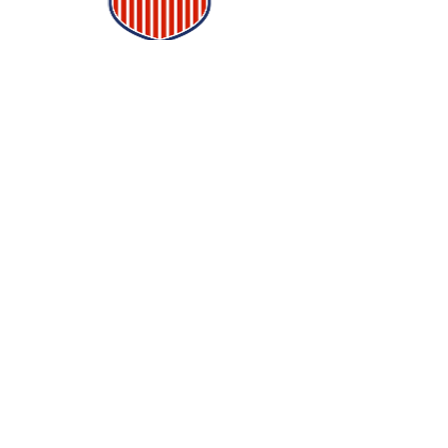
Follow Us
Quick Links
Home
Order Now
Financing
Blog