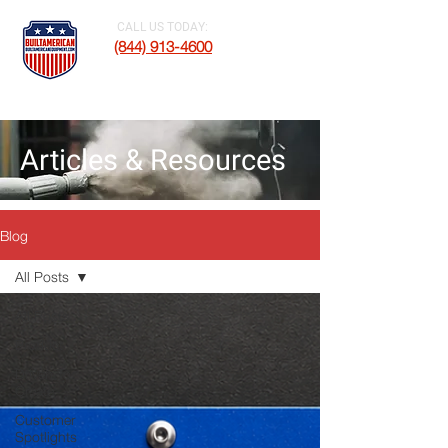
CALL US TODAY:
(844) 913-4600
Articles & Resources
Blog
All Posts
All Posts
Product
Driven To
Create
Customer
Spotlights